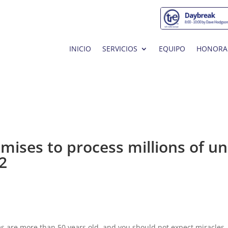
INICIO
SERVICIOS
EQUIPO
HONORA
mises to process millions of u
2
 are more than 50 years old, and you should not expect miracles.