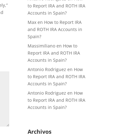
ly,”
to Report IRA and ROTH IRA
nd
Accounts in Spain?
Max
en
How to Report IRA
and ROTH IRA Accounts in
Spain?
Massimiliano
en
How to
Report IRA and ROTH IRA
Accounts in Spain?
Antonio Rodriguez
en
How
to Report IRA and ROTH IRA
Accounts in Spain?
Antonio Rodriguez
en
How
to Report IRA and ROTH IRA
Accounts in Spain?
Archivos