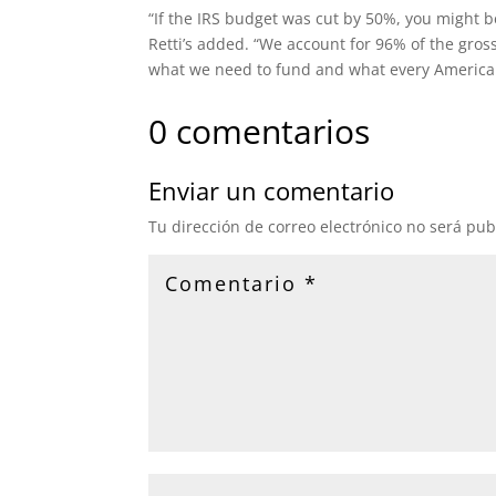
“If the IRS budget was cut by 50%, you might b
Retti’s added. “We account for 96% of the gros
what we need to fund and what every American
0 comentarios
Enviar un comentario
Tu dirección de correo electrónico no será pub