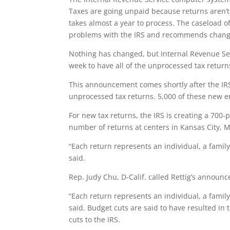
Taxes are going unpaid because returns aren’
takes almost a year to process. The caseload o
problems with the IRS and recommends change
Nothing has changed, but Internal Revenue Se
week to have all of the unprocessed tax retu
This announcement comes shortly after the IRS
unprocessed tax returns. 5,000 of these new em
For new tax returns, the IRS is creating a 700
number of returns at centers in Kansas City, M
“Each return represents an individual, a famil
said.
Rep. Judy Chu, D-Calif. called Rettig’s announ
“Each return represents an individual, a famil
said. Budget cuts are said to have resulted in
cuts to the IRS.