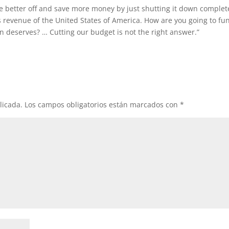
e better off and save more money by just shutting it down complete
s revenue of the United States of America. How are you going to fu
 deserves? … Cutting our budget is not the right answer.”
licada.
Los campos obligatorios están marcados con
*