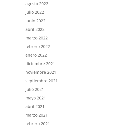
agosto 2022
julio 2022
junio 2022
abril 2022
marzo 2022
febrero 2022
enero 2022
diciembre 2021
noviembre 2021
septiembre 2021
julio 2021
mayo 2021
abril 2021
marzo 2021
febrero 2021