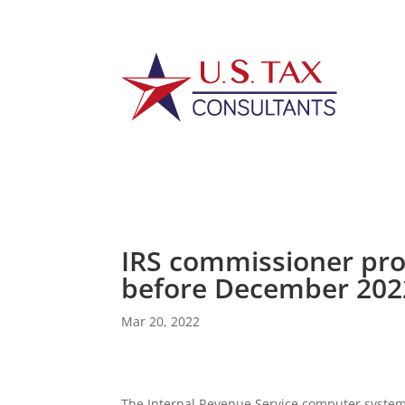
IRS commissioner pro
before December 202
Mar 20, 2022
The Internal Revenue Service computer systems