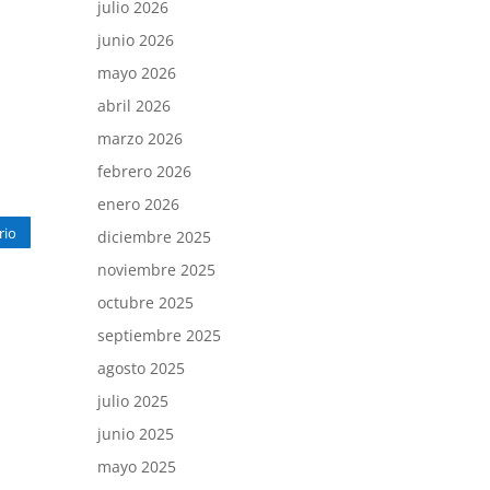
julio 2026
junio 2026
mayo 2026
abril 2026
marzo 2026
febrero 2026
enero 2026
rio
diciembre 2025
noviembre 2025
octubre 2025
septiembre 2025
agosto 2025
julio 2025
junio 2025
mayo 2025