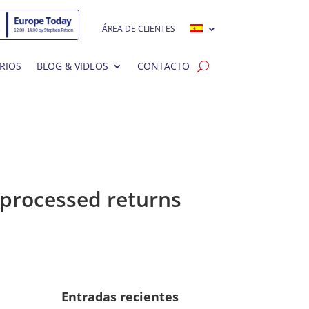
ÁREA DE CLIENTES
RIOS
BLOG & VIDEOS
CONTACTO
nprocessed returns
Entradas recientes