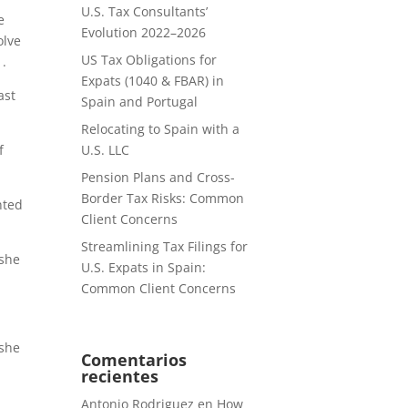
U.S. Tax Consultants’
e
Evolution 2022–2026
olve
US Tax Obligations for
1.
Expats (1040 & FBAR) in
ast
Spain and Portugal
Relocating to Spain with a
f
U.S. LLC
Pension Plans and Cross-
Border Tax Risks: Common
nted
Client Concerns
Streamlining Tax Filings for
 she
U.S. Expats in Spain:
Common Client Concerns
 she
Comentarios
recientes
Antonio Rodriguez
en
How