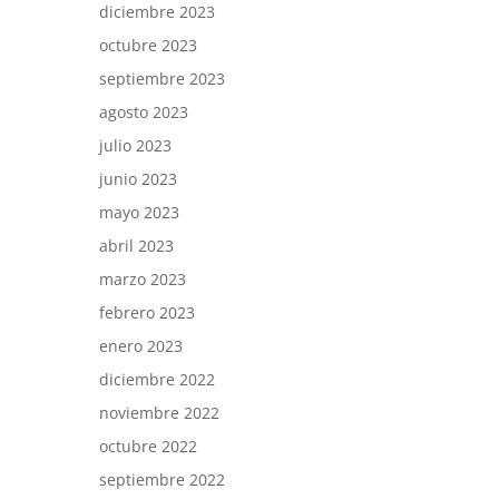
diciembre 2023
octubre 2023
septiembre 2023
agosto 2023
julio 2023
junio 2023
mayo 2023
abril 2023
marzo 2023
febrero 2023
enero 2023
diciembre 2022
noviembre 2022
octubre 2022
septiembre 2022