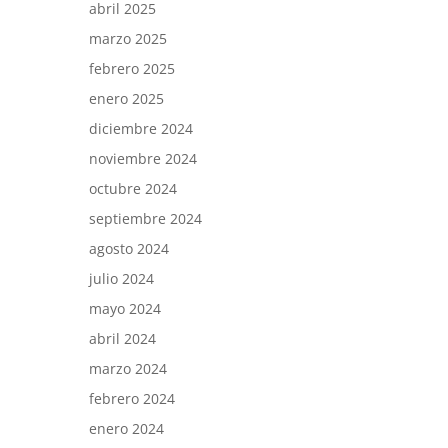
abril 2025
marzo 2025
febrero 2025
enero 2025
diciembre 2024
noviembre 2024
octubre 2024
septiembre 2024
agosto 2024
julio 2024
mayo 2024
abril 2024
marzo 2024
febrero 2024
enero 2024