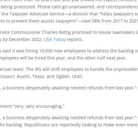
t being processed. Phone calls go unanswered, and correspondenc
f the Taxpayer Advocate Service—a division that “helps taxpayers s
s to prevent them assists taxpayers”—rose 58% from 2017 to 202
rvice Commissioner Charles Rettig promised to House lawmakers l
rns by December 2022,
USA Today
reports.
 said it was hiring 10,000 new employees to address the backlog o
ployees will be hired this year, and the other half next year.
-person team. The IRS will shift employees to handle the unprecede
issouri; Austin, Texas; and Ogden, Utah.
y, a business desperately awaiting needed refunds from last year,”
cement “very, very encouraging.”
y, a business desperately awaiting needed refunds from last year,”
 the backlog. Republicans are reportedly looking to make even more