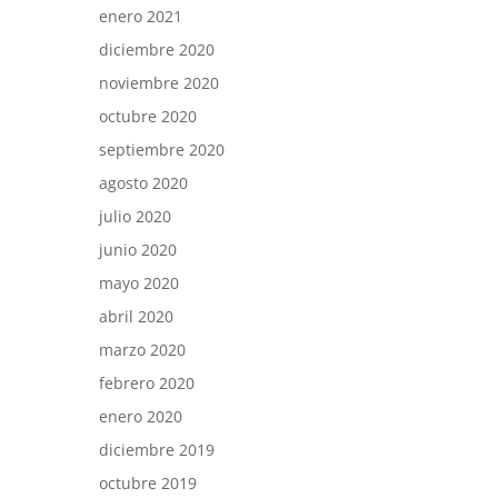
enero 2021
diciembre 2020
noviembre 2020
octubre 2020
septiembre 2020
agosto 2020
julio 2020
junio 2020
mayo 2020
abril 2020
marzo 2020
febrero 2020
enero 2020
diciembre 2019
octubre 2019