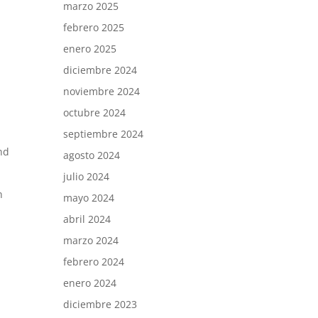
marzo 2025
febrero 2025
enero 2025
diciembre 2024
noviembre 2024
octubre 2024
septiembre 2024
nd
agosto 2024
julio 2024
n
mayo 2024
abril 2024
marzo 2024
febrero 2024
enero 2024
diciembre 2023