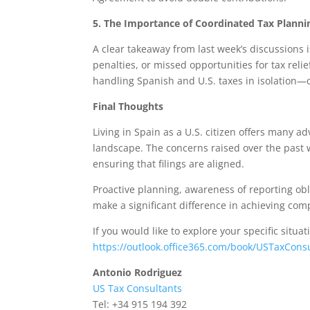
5. The Importance of Coordinated Tax Planni
A clear takeaway from last week’s discussions i
penalties, or missed opportunities for tax reli
handling Spanish and U.S. taxes in isolation—on
Final Thoughts
Living in Spain as a U.S. citizen offers many 
landscape. The concerns raised over the past
ensuring that filings are aligned.
Proactive planning, awareness of reporting obli
make a significant difference in achieving comp
If you would like to explore your specific situa
https://outlook.office365.com/book/USTaxCons
Antonio Rodriguez
US Tax Consultants
Tel: +34 915 194 392