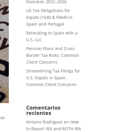
Evolution 2022–2026
US Tax Obligations for
Expats (1040 & FBAR) in
Spain and Portugal
Relocating to Spain with a
U.S. LLC
Pension Plans and Cross-
Border Tax Risks: Common
Client Concerns
Streamlining Tax Filings for
U.S. Expats in Spain:
Common Client Concerns
Comentarios
recientes
tax
Antonio Rodriguez
en
How
to Report IRA and ROTH IRA