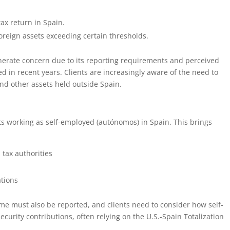
ax return in Spain.
oreign assets exceeding certain thresholds.
enerate concern due to its reporting requirements and perceived
 in recent years. Clients are increasingly aware of the need to
nd other assets held outside Spain.
nts working as self-employed (autónomos) in Spain. This brings
 tax authorities
tions
me must also be reported, and clients need to consider how self-
curity contributions, often relying on the U.S.-Spain Totalization