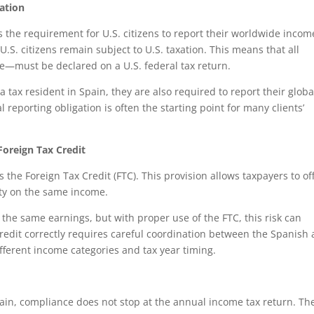
ation
 the requirement for U.S. citizens to report their worldwide incom
U.S. citizens remain subject to U.S. taxation. This means that all
—must be declared on a U.S. federal tax return.
tax resident in Spain, they are also required to report their globa
 reporting obligation is often the starting point for many clients’
Foreign Tax Credit
 the Foreign Tax Credit (FTC). This provision allows taxpayers to of
lity on the same income.
 the same earnings, but with proper use of the FTC, this risk can
credit correctly requires careful coordination between the Spanish
different income categories and tax year timing.
Spain, compliance does not stop at the annual income tax return. Th