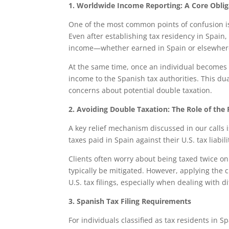
1. Worldwide Income Reporting: A Core Oblig
One of the most common points of confusion is
Even after establishing tax residency in Spain, 
income—whether earned in Spain or elsewhere
At the same time, once an individual becomes a 
income to the Spanish tax authorities. This dual
concerns about potential double taxation.
2. Avoiding Double Taxation: The Role of the 
A key relief mechanism discussed in our calls is
taxes paid in Spain against their U.S. tax liabi
Clients often worry about being taxed twice on
typically be mitigated. However, applying the 
U.S. tax filings, especially when dealing with 
3. Spanish Tax Filing Requirements
For individuals classified as tax residents in 