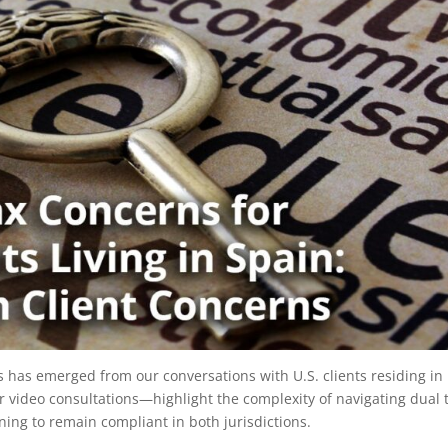
s has emerged from our conversations with U.S. clients residing in
video consultations—highlight the complexity of navigating dual 
ing to remain compliant in both jurisdictions.