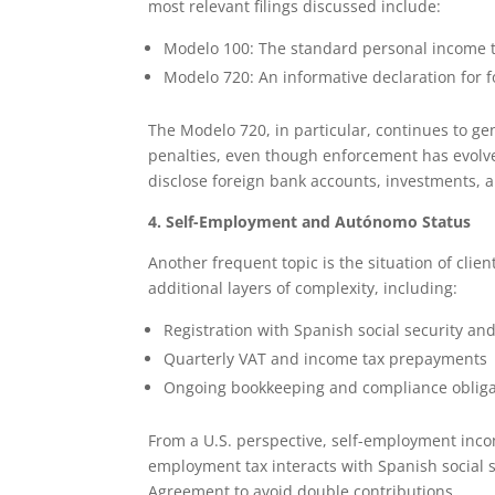
most relevant filings discussed include:
Modelo 100: The standard personal income t
Modelo 720: An informative declaration for f
The Modelo 720, in particular, continues to g
penalties, even though enforcement has evolved
disclose foreign bank accounts, investments, a
4. Self-Employment and Autónomo Status
Another frequent topic is the situation of clie
additional layers of complexity, including:
Registration with Spanish social security and
Quarterly VAT and income tax prepayments
Ongoing bookkeeping and compliance obliga
From a U.S. perspective, self-employment inco
employment tax interacts with Spanish social se
Agreement to avoid double contributions.