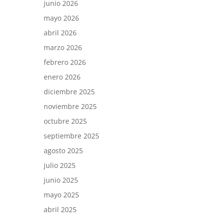
junio 2026
mayo 2026
abril 2026
marzo 2026
febrero 2026
enero 2026
diciembre 2025
noviembre 2025
octubre 2025
septiembre 2025
agosto 2025
julio 2025
junio 2025
mayo 2025
abril 2025