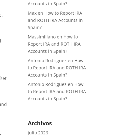
Accounts in Spain?
Max
en
How to Report IRA
e.
and ROTH IRA Accounts in
Spain?
Massimiliano
en
How to
l
Report IRA and ROTH IRA
Accounts in Spain?
Antonio Rodriguez
en
How
to Report IRA and ROTH IRA
Accounts in Spain?
fset
Antonio Rodriguez
en
How
to Report IRA and ROTH IRA
Accounts in Spain?
 and
Archivos
julio 2026
e