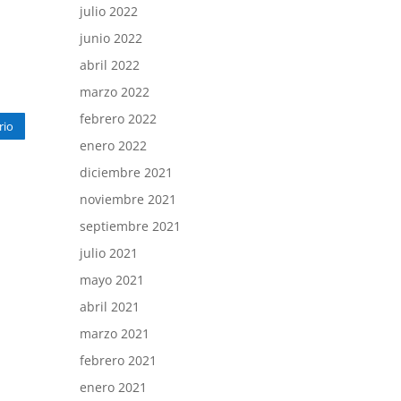
julio 2022
junio 2022
abril 2022
marzo 2022
febrero 2022
rio
enero 2022
diciembre 2021
noviembre 2021
septiembre 2021
julio 2021
mayo 2021
abril 2021
marzo 2021
febrero 2021
enero 2021