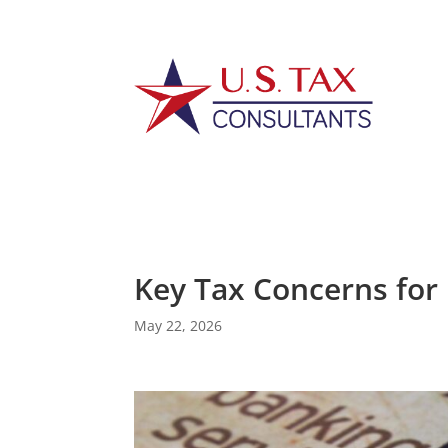
Key Tax Concerns for 
May 22, 2026