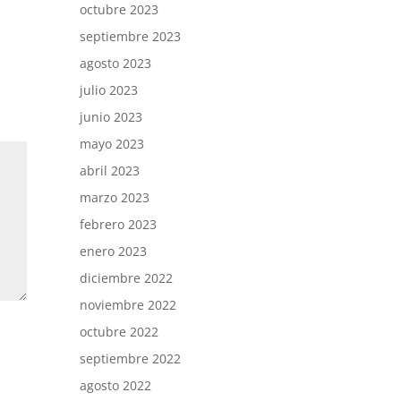
octubre 2023
septiembre 2023
agosto 2023
julio 2023
junio 2023
mayo 2023
abril 2023
marzo 2023
febrero 2023
enero 2023
diciembre 2022
noviembre 2022
octubre 2022
septiembre 2022
agosto 2022