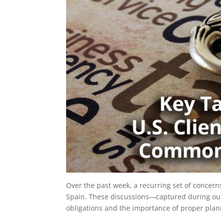
Over the past week, a recurring set of concern
Spain. These discussions—captured during our 
obligations and the importance of proper plann