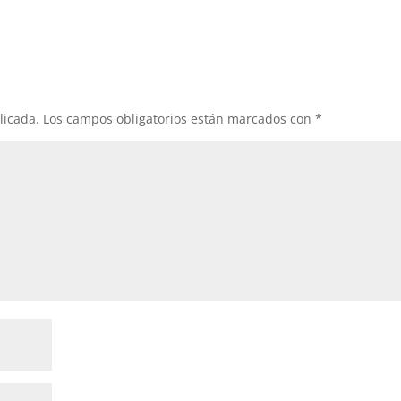
licada.
Los campos obligatorios están marcados con
*