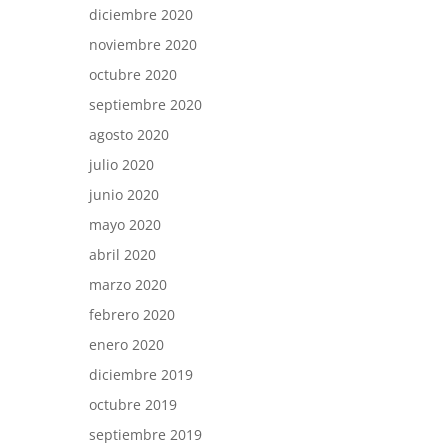
diciembre 2020
noviembre 2020
octubre 2020
septiembre 2020
agosto 2020
julio 2020
junio 2020
mayo 2020
abril 2020
marzo 2020
febrero 2020
enero 2020
diciembre 2019
octubre 2019
septiembre 2019