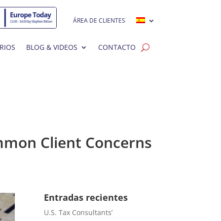
ÁREA DE CLIENTES
RIOS
BLOG & VIDEOS
CONTACTO
Common Client Concerns
Entradas recientes
U.S. Tax Consultants’