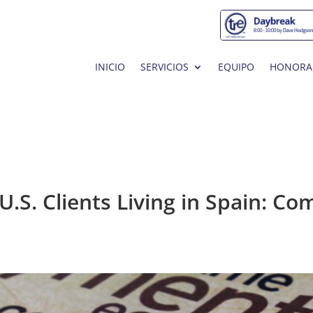
INICIO
SERVICIOS
EQUIPO
HONORA
U.S. Clients Living in Spain: 