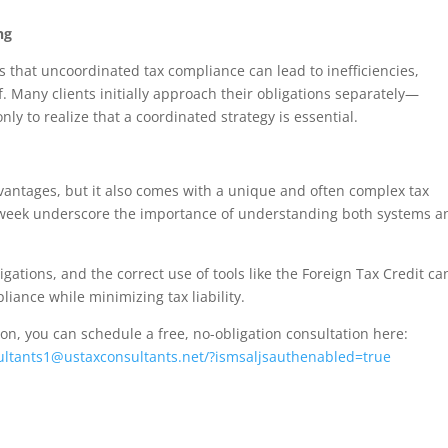
ng
s that uncoordinated tax compliance can lead to inefficiencies,
ef. Many clients initially approach their obligations separately—
ly to realize that a coordinated strategy is essential.
advantages, but it also comes with a unique and often complex tax
 week underscore the importance of understanding both systems a
gations, and the correct use of tools like the Foreign Tax Credit ca
liance while minimizing tax liability.
tion, you can schedule a free, no-obligation consultation here:
ultants1@ustaxconsultants.net/?ismsaljsauthenabled=true