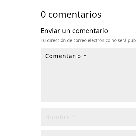
0 comentarios
Enviar un comentario
Tu dirección de correo electrónico no será pub