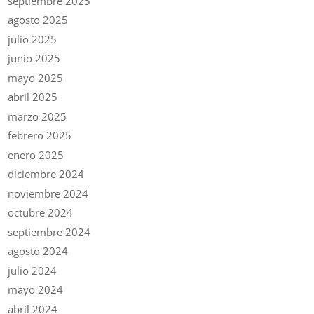
septiembre 2025
agosto 2025
julio 2025
junio 2025
mayo 2025
abril 2025
marzo 2025
febrero 2025
enero 2025
diciembre 2024
noviembre 2024
octubre 2024
septiembre 2024
agosto 2024
julio 2024
mayo 2024
abril 2024