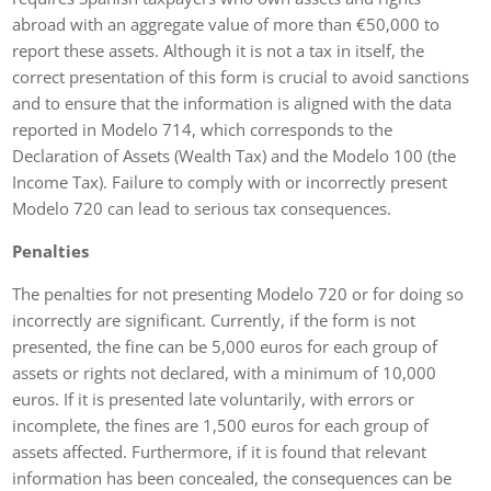
abroad with an aggregate value of more than €50,000 to
report these assets. Although it is not a tax in itself, the
correct presentation of this form is crucial to avoid sanctions
and to ensure that the information is aligned with the data
reported in Modelo 714, which corresponds to the
Declaration of Assets (Wealth Tax) and the Modelo 100 (the
Income Tax). Failure to comply with or incorrectly present
Modelo 720 can lead to serious tax consequences.
Penalties
The penalties for not presenting Modelo 720 or for doing so
incorrectly are significant. Currently, if the form is not
presented, the fine can be 5,000 euros for each group of
assets or rights not declared, with a minimum of 10,000
euros. If it is presented late voluntarily, with errors or
incomplete, the fines are 1,500 euros for each group of
assets affected. Furthermore, if it is found that relevant
information has been concealed, the consequences can be