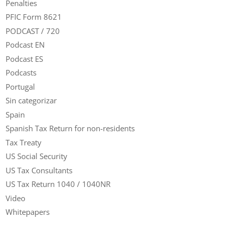
Penalties
PFIC Form 8621
PODCAST / 720
Podcast EN
Podcast ES
Podcasts
Portugal
Sin categorizar
Spain
Spanish Tax Return for non-residents
Tax Treaty
US Social Security
US Tax Consultants
US Tax Return 1040 / 1040NR
Video
Whitepapers