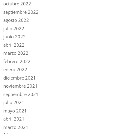
octubre 2022
septiembre 2022
agosto 2022
julio 2022
junio 2022
abril 2022
marzo 2022
febrero 2022
enero 2022
diciembre 2021
noviembre 2021
septiembre 2021
julio 2021
mayo 2021
abril 2021
marzo 2021