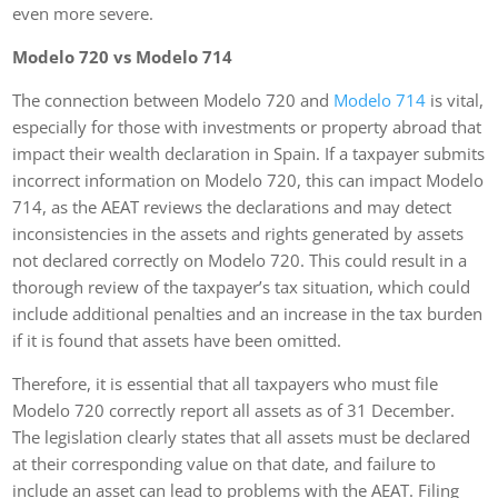
even more severe.
Modelo 720 vs Modelo 714
The connection between Modelo 720 and
Modelo 714
is vital,
especially for those with investments or property abroad that
impact their wealth declaration in Spain. If a taxpayer submits
incorrect information on Modelo 720, this can impact Modelo
714, as the AEAT reviews the declarations and may detect
inconsistencies in the assets and rights generated by assets
not declared correctly on Modelo 720. This could result in a
thorough review of the taxpayer’s tax situation, which could
include additional penalties and an increase in the tax burden
if it is found that assets have been omitted.
Therefore, it is essential that all taxpayers who must file
Modelo 720 correctly report all assets as of 31 December.
The legislation clearly states that all assets must be declared
at their corresponding value on that date, and failure to
include an asset can lead to problems with the AEAT. Filing