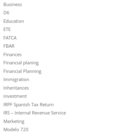
Business
D6
Education
ETE
FATCA
FBAR
Finances
Financial planing
Financial Planning
Immigration
Inheritances
investment
IRPF Spanish Tax Return
IRS – Internal Revenue Service
Marketing
Modelo 720