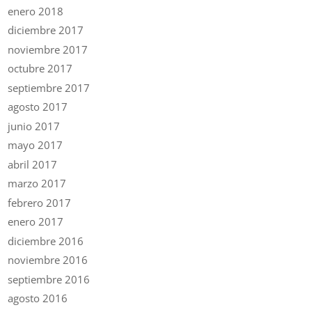
enero 2018
diciembre 2017
noviembre 2017
octubre 2017
septiembre 2017
agosto 2017
junio 2017
mayo 2017
abril 2017
marzo 2017
febrero 2017
enero 2017
diciembre 2016
noviembre 2016
septiembre 2016
agosto 2016