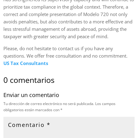
prioritize tax compliance in the global context. Therefore, a
correct and complete presentation of Modelo 720 not only
avoids penalties, but also contributes to a more effective and
less stressful management of assets abroad, providing the
taxpayer with greater security and peace of mind.
Please, do not hesitate to contact us if you have any
questions. We offer free consultation and no commitment.
US Tax Consultants
0 comentarios
Enviar un comentario
Tu dirección de correo electrónico no será publicada.
Los campos
obligatorios están marcados con
*