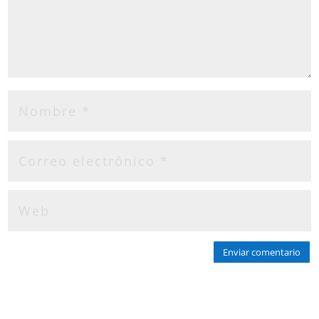
Enviar comentario