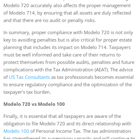
Modelo 720 accurately also affects the proper management
of Modelo 714, by ensuring that all assets are duly reflected
and that there are no audit or penalty risks.
In summary, proper compliance with Modelo 720 is not only
key to avoiding penalties but is also critical for proper estate
planning that includes its impact on Modelo 714. Taxpayers
must be well informed and take care of their returns to
protect themselves from possible audits, penalties and future
complications with the Tax Administration (AEAT). The advice
of
US Tax Consultants
as tax professionals becomes essential
to ensure regulatory compliance and the optimization of the
taxpayer’s tax burden.
Modelo 720 vs Modelo 100
Finally, it is essential that all taxpayers are aware of the
obligation to file Modelo 720 and its direct relationship with
Modelo 100
of Personal Income Tax. The tax administration
has strengthened its supervisory capacity and will continue to