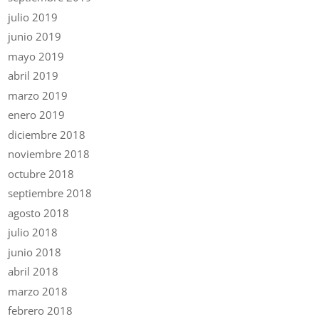
julio 2019
junio 2019
mayo 2019
abril 2019
marzo 2019
enero 2019
diciembre 2018
noviembre 2018
octubre 2018
septiembre 2018
agosto 2018
julio 2018
junio 2018
abril 2018
marzo 2018
febrero 2018