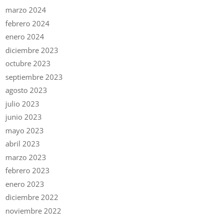
marzo 2024
febrero 2024
enero 2024
diciembre 2023
octubre 2023
septiembre 2023
agosto 2023
julio 2023
junio 2023
mayo 2023
abril 2023
marzo 2023
febrero 2023
enero 2023
diciembre 2022
noviembre 2022