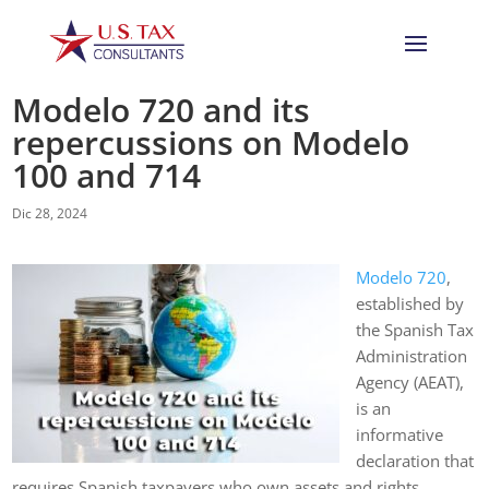
Modelo 720 and its
repercussions on Modelo
100 and 714
Dic 28, 2024
Modelo 720
,
established by
the Spanish Tax
Administration
Agency (AEAT),
is an
informative
declaration that
requires Spanish taxpayers who own assets and rights