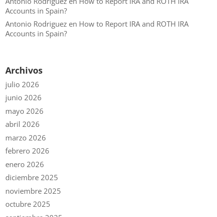
Antonio Rodriguez
en
How to Report IRA and ROTH IRA
Accounts in Spain?
Antonio Rodriguez
en
How to Report IRA and ROTH IRA
Accounts in Spain?
Archivos
julio 2026
junio 2026
mayo 2026
abril 2026
marzo 2026
febrero 2026
enero 2026
diciembre 2025
noviembre 2025
octubre 2025