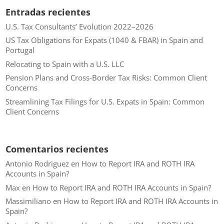
Entradas recientes
U.S. Tax Consultants’ Evolution 2022–2026
US Tax Obligations for Expats (1040 & FBAR) in Spain and
Portugal
Relocating to Spain with a U.S. LLC
Pension Plans and Cross-Border Tax Risks: Common Client
Concerns
Streamlining Tax Filings for U.S. Expats in Spain: Common
Client Concerns
Comentarios recientes
Antonio Rodriguez
en
How to Report IRA and ROTH IRA
Accounts in Spain?
Max
en
How to Report IRA and ROTH IRA Accounts in Spain?
Massimiliano
en
How to Report IRA and ROTH IRA Accounts in
Spain?