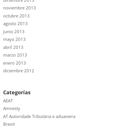
noviembre 2013
octubre 2013
agosto 2013
junio 2013
mayo 2013
abril 2013
marzo 2013
enero 2013
diciembre 2012
Categorías
AEAT
Amnesty
AT Autoridade Tributária e aduaneira
Brexit