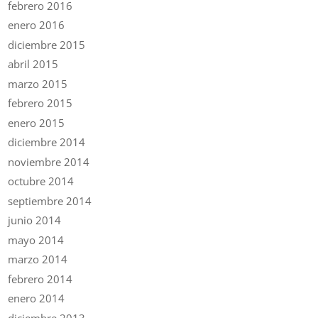
febrero 2016
enero 2016
diciembre 2015
abril 2015
marzo 2015
febrero 2015
enero 2015
diciembre 2014
noviembre 2014
octubre 2014
septiembre 2014
junio 2014
mayo 2014
marzo 2014
febrero 2014
enero 2014
diciembre 2013