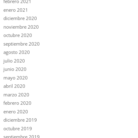
febrero 2021
enero 2021
diciembre 2020
noviembre 2020
octubre 2020
septiembre 2020
agosto 2020
julio 2020
junio 2020
mayo 2020
abril 2020
marzo 2020
febrero 2020
enero 2020
diciembre 2019
octubre 2019
septiembre 2019