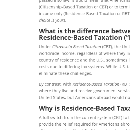
passed into law, it would mean that American
(Citizenship-Based Taxation or CBT) or to termi
income only (Residence-Based Taxation or RBT).
choice is yours.
What is the difference betw
Residence-Based Taxation (“
Under
Citizenship-Based Taxation
(CBT), the Unit
worldwide income, regardless of where they liv
country of residence and the U.S., sometimes l
costs due to differing tax systems. While U.S. t
eliminate these challenges.
By contrast, with
Residence-Based Taxation
(RBT)
where they live and receive government service
United States, but Americans abroad would no 
Why is Residence-Based Taxat
A full switch from the current system (CBT) to 
provide the relief required for Americans abro