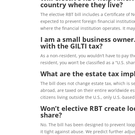
country where they live?
The elective RBT bill includes a Certificate o
expected to prevent foreign financial instituti
where the financial institution operates. It ma
I am a small business owner.
with the GILTI tax?
As a non-resident, you wouldn’t have to pay the
resident, you won’t be classified as a “U.S. sha
What are the estate tax impl
The bill does not change estate tax, which is s
abroad, are taxed on their entire worldwide est
citizens living outside the U.S., only U.S.-bas
Won’t elective RBT create loo
share?
No. The bill has been designed to prevent loop
it tight against abuse. We predict further adju