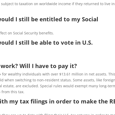
subject to taxation on worldwide income if they returned to live in
ould I still be entitled to my Social
fect on Social Security benefits.
uld I still be able to vote in U.S.
ork? Will I have to pay it?
 for wealthy individuals with over $13.61 million in net assets. Thi
old when switching to non-resident status. Some assets, like foreig
l estate, are excluded. Special rules would exempt many long-ter
from this tax.
ith my tax filings in order to make the R