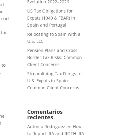
Evolution 2022–2026
od
US Tax Obligations for
ad
Expats (1040 & FBAR) in
broad
Spain and Portugal
 the
Relocating to Spain with a
U.S. LLC
Pension Plans and Cross-
Border Tax Risks: Common
Client Concerns
 to
.
Streamlining Tax Filings for
U.S. Expats in Spain:
Common Client Concerns
Comentarios
the
recientes
m
Antonio Rodriguez
en
How
to Report IRA and ROTH IRA