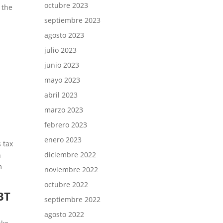
octubre 2023
 the
septiembre 2023
agosto 2023
julio 2023
junio 2023
mayo 2023
abril 2023
marzo 2023
febrero 2023
enero 2023
s tax
diciembre 2022
n
m
noviembre 2022
octubre 2022
BT
septiembre 2022
agosto 2022