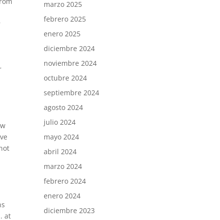
from
marzo 2025
febrero 2025
r
enero 2025
diciembre 2024
noviembre 2024
r
octubre 2024
septiembre 2024
agosto 2024
julio 2024
ow
mayo 2024
ave
not
abril 2024
marzo 2024
febrero 2024
enero 2024
ns
diciembre 2023
. at