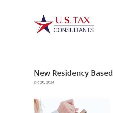
New Residency Based 
Dic 20, 2024