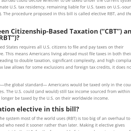
s abroad could decide whether to be taxed under the current syst
nate U.S. tax residency, remaining liable for U.S. taxes on U.S.-sou
 The procedure proposed in this bill is called elective RBT, and
th
een Citizenship-Based Taxation (“CBT”) a
RBT”)?
ed States requires all U.S. citizens to file and pay taxes on their
e. This means Americans living abroad must file taxes in both thei
eading to double taxation, significant complexity, and high compli
ax law allows for some exclusions and foreign tax credits, it does n
—the global standard— Americans would be taxed only in the cou
s. The U.S. could (and would) still tax income sourced from within
longer be taxed by the U.S. on their worldwide income.
ion elective in this bill?
the system most of the world uses (RBT) is too big of an overhaul to
ad who need it sooner rather than later. Making it elective gives