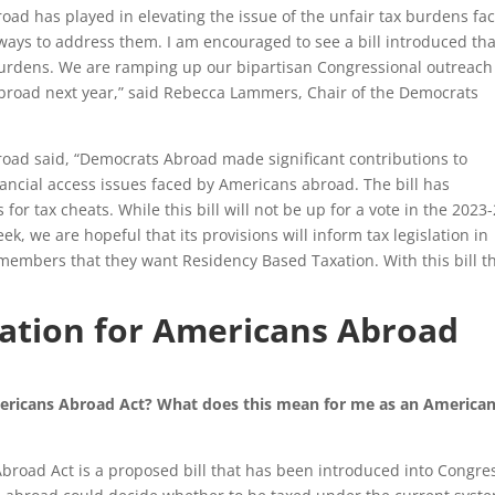
oad has played in elevating the issue of the unfair tax burdens fa
ays to address them. I am encouraged to see a bill introduced tha
 burdens. We are ramping up our bipartisan Congressional outreac
 abroad next year,” said Rebecca Lammers, Chair of the Democrats
oad said, “Democrats Abroad made significant contributions to
inancial access issues faced by Americans abroad. The bill has
 for tax cheats. While this bill will not be up for a vote in the 2023
k, we are hopeful that its provisions will inform tax legislation in
mbers that they want Residency Based Taxation. With this bill t
ation for Americans Abroad
mericans Abroad Act? What does this mean for me as an America
road Act is a proposed bill that has been introduced into Congress