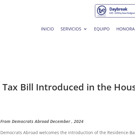
INICIO
SERVICIOS
EQUIPO
HONORA
Tax Bill Introduced in the Hou
From Democrats Abroad December , 2024
Democrats Abroad welcomes the introduction of the Residence-B