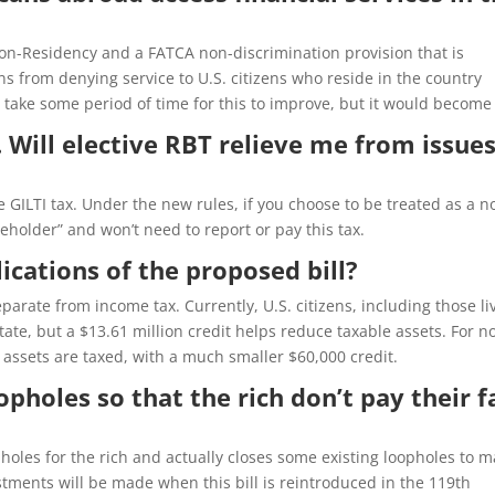
f Non-Residency and a FATCA non-discrimination provision that is
ons from denying service to U.S. citizens who reside in the country
y take some period of time for this to improve, but it would become
 Will elective RBT relieve me from issue
 GILTI tax. Under the new rules, if you choose to be treated as a n
reholder” and won’t need to report or pay this tax.
ications of the proposed bill?
eparate from income tax. Currently, U.S. citizens, including those li
ate, but a $13.61 million credit helps reduce taxable assets. For n
ed assets are taxed, with a much smaller $60,000 credit.
pholes so that the rich don’t pay their f
holes for the rich and actually closes some existing loopholes to 
stments will be made when this bill is reintroduced in the 119th