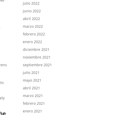
ake
julio 2022
junio 2022
abril 2022
-
marzo 2022
febrero 2022
enero 2022
diciembre 2021
noviembre 2021
septiembre 2021
izens
julio 2021
mayo 2021
 to
abril 2021
marzo 2021
ely
febrero 2021
enero 2021
the