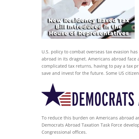
U.S. policy to combat overseas tax evasion ha
abroad in its dragnet. Americans abroad face a
complicated tax returns, having to pay a tax pr
save and invest for the future. Some US citize
To reduce this burden on Americans abroad an
Democrats Abroad Taxation Task Force develope
Congressional offices.