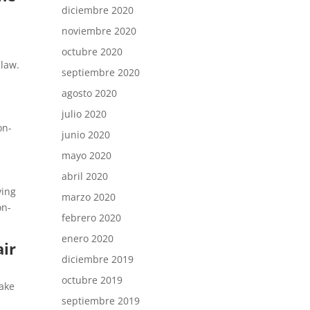
diciembre 2020
noviembre 2020
octubre 2020
 law.
septiembre 2020
s
agosto 2020
julio 2020
on-
junio 2020
mayo 2020
abril 2020
ving
marzo 2020
on-
febrero 2020
enero 2020
air
diciembre 2019
octubre 2019
make
septiembre 2019