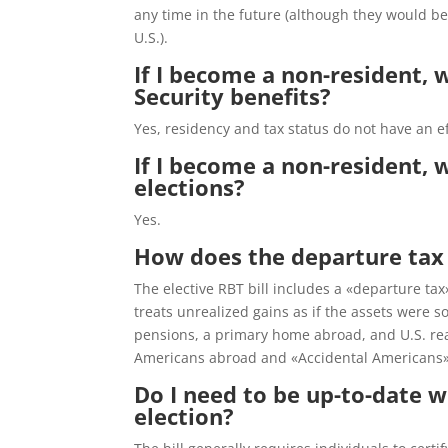
any time in the future (although they would be 
U.S.).
If I become a non-resident, w
Security benefits?
Yes, residency and tax status do not have an ef
If I become a non-resident, wo
elections?
Yes.
How does the departure tax w
The elective RBT bill includes a «departure tax»
treats unrealized gains as if the assets were s
pensions, a primary home abroad, and U.S. rea
Americans abroad and «Accidental Americans» 
Do I need to be up-to-date w
election?