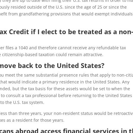
y they are up to date with filing their U.S. tax returns in order to m
usly resided outside of the U.S. since the age of 25 or since the
efit from grandfathering provisions that would exempt individuals
Tax Credit if I elect to be treated as a non
er files a 1040 and therefore cannot receive any refundable tax
e citizenship-based taxation could remain attractive.
 move back to the United States?
you meet the same substantial presence rules that apply to non-cit
a that would indicate a primary residence in the United States. Any
nded, but the tax basis for these assets would be set to when the
to consult a tax professional before returning to the United States
o the U.S. tax system.
r less than three years, your non-resident status would be retroactiv
es as a resident for those years.
cans abroad access financial services in 