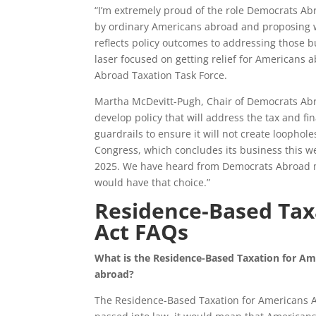
“I’m extremely proud of the role Democrats Abr
by ordinary Americans abroad and proposing w
reflects policy outcomes to addressing those
laser focused on getting relief for Americans
Abroad Taxation Task Force.
Martha McDevitt-Pugh, Chair of Democrats Abr
develop policy that will address the tax and f
guardrails to ensure it will not create loopholes
Congress, which concludes its business this wee
2025. We have heard from Democrats Abroad me
would have that choice.”
Residence-Based Tax
Act FAQs
What is the Residence-Based Taxation for A
abroad?
The Residence-Based Taxation for Americans Ab