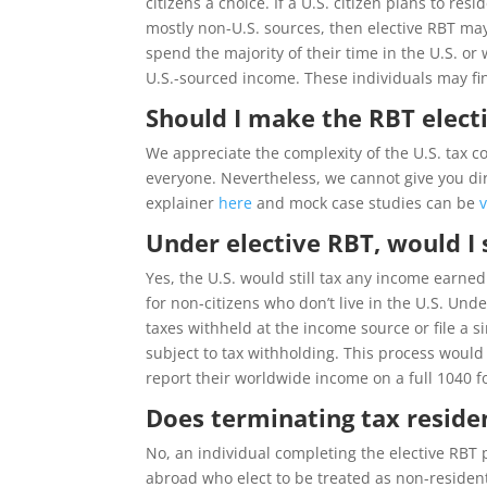
citizens a choice. If a U.S. citizen plans to re
mostly non-U.S. sources, then elective RBT ma
spend the majority of their time in the U.S. or 
U.S.-sourced income. These individuals may fin
Should I make the RBT elect
We appreciate the complexity of the U.S. tax c
everyone. Nevertheless, we cannot give you dire
explainer
here
and mock case studies can be
Under elective RBT, would I 
Yes, the U.S. would still tax any income earne
for non-citizens who don’t live in the U.S. Un
taxes withheld at the income source or file a s
subject to tax withholding. This process wou
report their worldwide income on a full 1040 f
Does terminating tax reside
No, an individual completing the elective RBT
abroad who elect to be treated as non-residents 