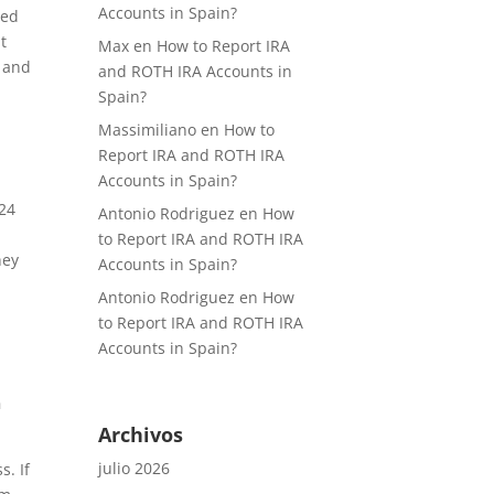
Accounts in Spain?
ced
t
Max
en
How to Report IRA
h and
and ROTH IRA Accounts in
Spain?
Massimiliano
en
How to
Report IRA and ROTH IRA
Accounts in Spain?
-24
Antonio Rodriguez
en
How
to Report IRA and ROTH IRA
hey
Accounts in Spain?
Antonio Rodriguez
en
How
to Report IRA and ROTH IRA
Accounts in Spain?
n
Archivos
julio 2026
. If