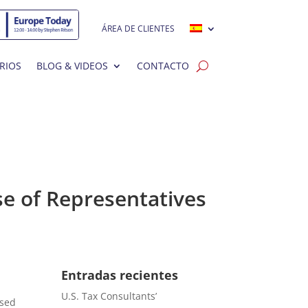
ÁREA DE CLIENTES
RIOS
BLOG & VIDEOS
CONTACTO
se of Representatives
Entradas recientes
U.S. Tax Consultants’
ased