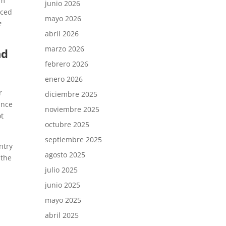
em
junio 2026
rced
mayo 2026
e
abril 2026
marzo 2026
nd
febrero 2026
enero 2026
r
diciembre 2025
ance
noviembre 2025
ot
octubre 2025
septiembre 2025
ntry
agosto 2025
 the
julio 2025
junio 2025
mayo 2025
abril 2025