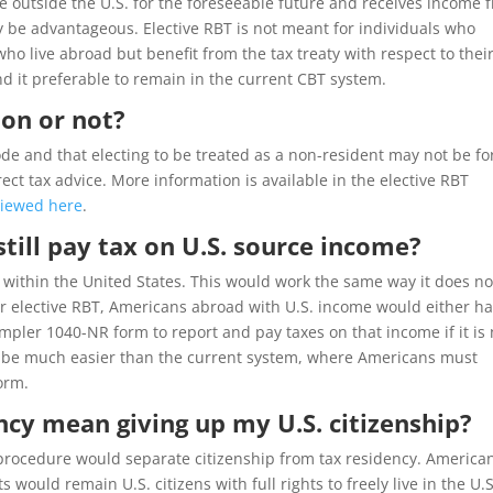
side outside the U.S. for the foreseeable future and receives income 
y be advantageous. Elective RBT is not meant for individuals who
who live abroad but benefit from the tax treaty with respect to thei
d it preferable to remain in the current CBT system.
ion or not?
ode and that electing to be treated as a non-resident may not be fo
ct tax advice. More information is available in the elective RBT
viewed here
.
still pay tax on U.S. source income?
d within the United States. This would work the same way it does n
der elective RBT, Americans abroad with U.S. income would either h
impler 1040-NR form to report and pay taxes on that income if it is 
ld be much easier than the current system, where Americans must
orm.
ncy mean giving up my U.S. citizenship?
 procedure would separate citizenship from tax residency. America
would remain U.S. citizens with full rights to freely live in the U.S