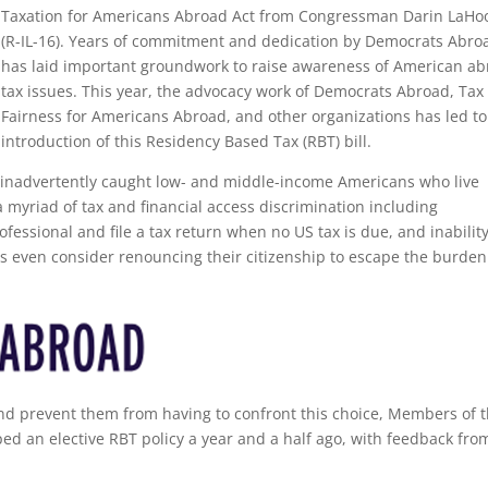
Taxation for Americans Abroad Act from Congressman Darin LaHo
(R-IL-16). Years of commitment and dedication by Democrats Abro
has laid important groundwork to raise awareness of American a
tax issues. This year, the advocacy work of Democrats Abroad, Tax
Fairness for Americans Abroad, and other organizations has led to
introduction of this Residency Based Tax (RBT) bill.
s inadvertently caught low- and middle-income Americans who live
 myriad of tax and financial access discrimination including
ofessional and file a tax return when no US tax is due, and inability
ns even consider renouncing their citizenship to escape the burden
d prevent them from having to confront this choice, Members of 
d an elective RBT policy a year and a half ago, with feedback fro