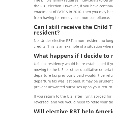
The bill generally requires individuals to certif
the RBT election. However, if you have continuo
enactment of FATCA in 2010, then you may ben
from having to remedy past non-compliance.
Can I still receive the Child 
resident?
No. Under elective RBT, a non-resident no long
credits. This is an example of a situation wher
What happens if I decide to
U.S. tax residency would be re-established if 
moving to the U.S. or other qualitative criteri
departure tax previously paid wouldn’t be refu
departure tax was last paid. It may be prudent 
prevent unwanted surprises upon your return t
If you return to the U.S. after living abroad fo
reversed, and you would need to refile your tax
Will elective RBT help Ameri