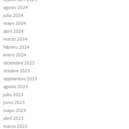
agosto 2024
julio 2024
mayo 2024
abril 2024
marzo 2024
febrero 2024
enero 2024
diciembre 2023
octubre 2023
septiembre 2023
agosto 2023
julio 2023
junio 2023
mayo 2023
abril 2023
marzo 2023