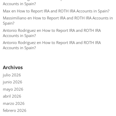
Accounts in Spain?
Max
en
How to Report IRA and ROTH IRA Accounts in Spain?
Massimiliano
en
How to Report IRA and ROTH IRA Accounts in
Spain?
Antonio Rodriguez
en
How to Report IRA and ROTH IRA
Accounts in Spain?
Antonio Rodriguez
en
How to Report IRA and ROTH IRA
Accounts in Spain?
Archivos
julio 2026
junio 2026
mayo 2026
abril 2026
marzo 2026
febrero 2026