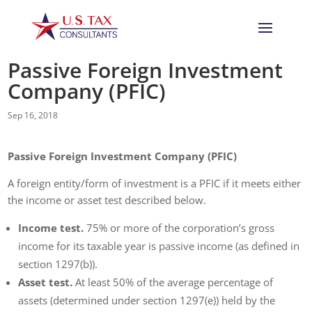
Passive Foreign Investment
Company (PFIC)
Sep 16, 2018
Passive Foreign Investment Company (PFIC)
A foreign entity/form of investment is a PFIC if it meets either
the income or asset test described below.
Income test.
75% or more of the corporation’s gross
income for its taxable year is passive income (as defined in
section 1297(b)).
Asset test.
At least 50% of the average percentage of
assets (determined under section 1297(e)) held by the