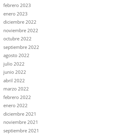
febrero 2023
enero 2023
diciembre 2022
noviembre 2022
octubre 2022
septiembre 2022
agosto 2022
julio 2022
junio 2022
abril 2022
marzo 2022
febrero 2022
enero 2022
diciembre 2021
noviembre 2021
septiembre 2021