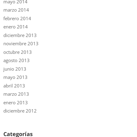
mayo 2014
marzo 2014
febrero 2014
enero 2014
diciembre 2013
noviembre 2013
octubre 2013
agosto 2013
junio 2013
mayo 2013
abril 2013
marzo 2013
enero 2013
diciembre 2012
Categorías