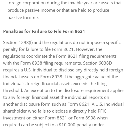
foreign corporation during the taxable year are assets that
produce passive income or that are held to produce
passive income.
Penalties for Failure to File Form 8621
Section 1298(f) and the regulations do not impose a specific
penalty for failure to file Form 8621. However, the
regulations coordinate the Form 8621 filing requirements
with the Form 8938 filing requirements. Section 6038D
requires a U.S. individual to disclose any directly held foreign
financial assets on Form 8938 if the aggregate value of the
individual’s foreign financial assets exceeds the filing
threshold. An exception to the disclosure requirement applies
to any foreign financial asset the individual reports on
another disclosure form such as Form 8621. A U.S. individual
shareholder who fails to disclose a directly held PFIC
investment on either Form 8621 or Form 8938 when
required can be subject to a $10,000 penalty under