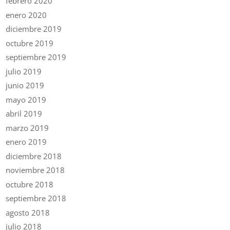
febrero 2020
enero 2020
diciembre 2019
octubre 2019
septiembre 2019
julio 2019
junio 2019
mayo 2019
abril 2019
marzo 2019
enero 2019
diciembre 2018
noviembre 2018
octubre 2018
septiembre 2018
agosto 2018
julio 2018