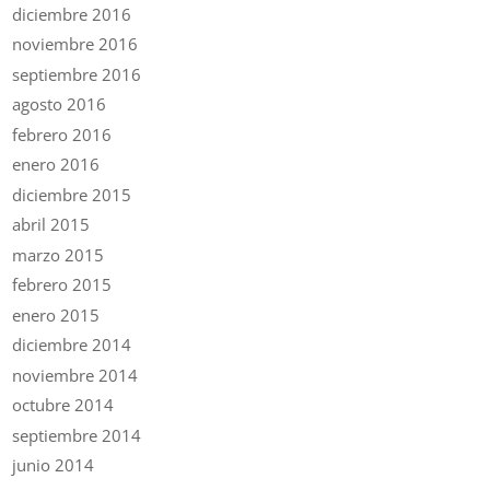
diciembre 2016
noviembre 2016
septiembre 2016
agosto 2016
febrero 2016
enero 2016
diciembre 2015
abril 2015
marzo 2015
febrero 2015
enero 2015
diciembre 2014
noviembre 2014
octubre 2014
septiembre 2014
junio 2014