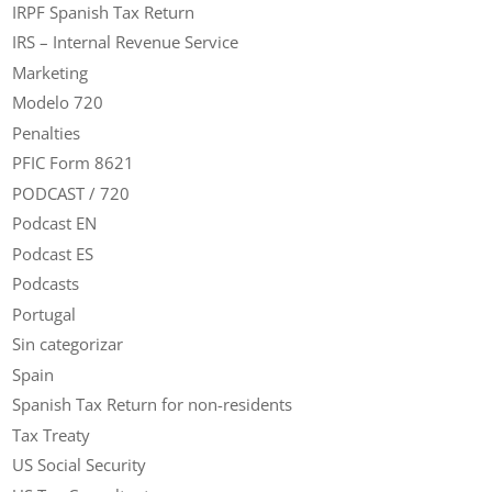
IRPF Spanish Tax Return
IRS – Internal Revenue Service
Marketing
Modelo 720
Penalties
PFIC Form 8621
PODCAST / 720
Podcast EN
Podcast ES
Podcasts
Portugal
Sin categorizar
Spain
Spanish Tax Return for non-residents
Tax Treaty
US Social Security