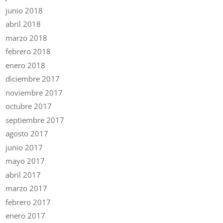
junio 2018
abril 2018
marzo 2018
febrero 2018
enero 2018
diciembre 2017
noviembre 2017
octubre 2017
septiembre 2017
agosto 2017
junio 2017
mayo 2017
abril 2017
marzo 2017
febrero 2017
enero 2017