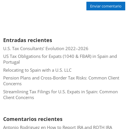
Enviar comentario
Entradas recientes
U.S. Tax Consultants’ Evolution 2022–2026
US Tax Obligations for Expats (1040 & FBAR) in Spain and
Portugal
Relocating to Spain with a U.S. LLC
Pension Plans and Cross-Border Tax Risks: Common Client
Concerns
Streamlining Tax Filings for U.S. Expats in Spain: Common
Client Concerns
Comentarios recientes
Antonio Rodriguez
en
How to Report IRA and ROTH IRA