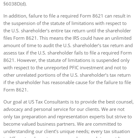
§6038D(d).
In addition, failure to file a required Form 8621 can result in
the suspension of the statute of limitations with respect to
the U.S. shareholder’s entire tax return until the shareholder
files Form 8621. This means the IRS could have an unlimited
amount of time to audit the U.S. shareholder’s tax return and
assess tax if the U.S. shareholder fails to file a required Form
8621. However, the statute of limitations is suspended only
with respect to the unreported PFIC investment and not to
other unrelated portions of the U.S. shareholder’s tax return
if the shareholder has reasonable cause for the failure to file
Form 8621.
Our goal at US Tax Consultants is to provide the best counsel,
advocacy and personal service for our clients. We are not
only tax preparation and representation experts but strive to
become valued business partners. We are committed to
understanding our client’s unique needs; every tax situation