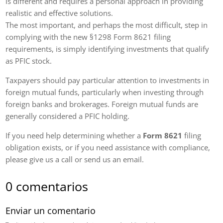
is different and requires a personal approach in providing
realistic and effective solutions.
The most important, and perhaps the most difficult, step in
complying with the new §1298 Form 8621 filing
requirements, is simply identifying investments that qualify
as PFIC stock.
Taxpayers should pay particular attention to investments in
foreign mutual funds, particularly when investing through
foreign banks and brokerages. Foreign mutual funds are
generally considered a PFIC holding.
If you need help determining whether a
Form 8621
filing
obligation exists, or if you need assistance with compliance,
please give us a call or send us an email.
0 comentarios
Enviar un comentario