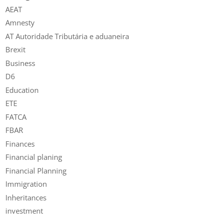
AEAT
Amnesty
AT Autoridade Tributária e aduaneira
Brexit
Business
D6
Education
ETE
FATCA
FBAR
Finances
Financial planing
Financial Planning
Immigration
Inheritances
investment