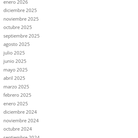
enero 2026
diciembre 2025
noviembre 2025
octubre 2025
septiembre 2025
agosto 2025
julio 2025
junio 2025
mayo 2025
abril 2025
marzo 2025
febrero 2025
enero 2025
diciembre 2024
noviembre 2024
octubre 2024
septiembre 2024