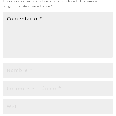
Tu dirección de correo electrónico no será publicada.
Los campos
obligatorios están marcados con
*