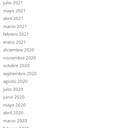
julio 2021
mayo 2021
abril 2021
marzo 2021
febrero 2021
enero 2021
diciembre 2020
noviembre 2020
octubre 2020
septiembre 2020
agosto 2020
julio 2020
junio 2020
mayo 2020
abril 2020
marzo 2020