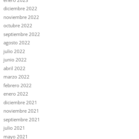
diciembre 2022
noviembre 2022
octubre 2022
septiembre 2022
agosto 2022
julio 2022
junio 2022
abril 2022
marzo 2022
febrero 2022
enero 2022
diciembre 2021
noviembre 2021
septiembre 2021
julio 2021
mayo 2021