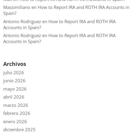
Massimiliano
en
How to Report IRA and ROTH IRA Accounts in
Spain?
Antonio Rodriguez
en
How to Report IRA and ROTH IRA
Accounts in Spain?
Antonio Rodriguez
en
How to Report IRA and ROTH IRA
Accounts in Spain?
Archivos
julio 2026
junio 2026
mayo 2026
abril 2026
marzo 2026
febrero 2026
enero 2026
diciembre 2025