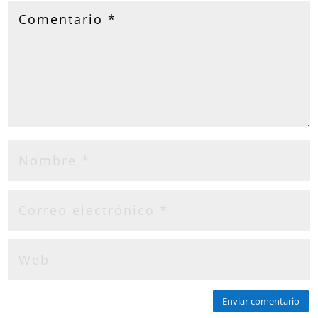
Enviar comentario