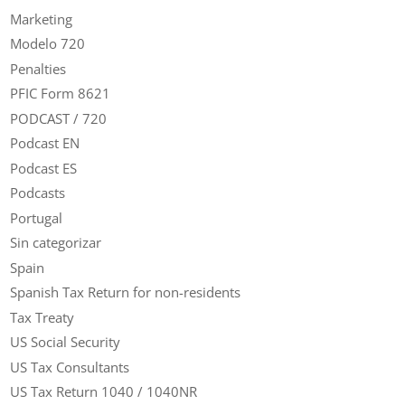
Marketing
Modelo 720
Penalties
PFIC Form 8621
PODCAST / 720
Podcast EN
Podcast ES
Podcasts
Portugal
Sin categorizar
Spain
Spanish Tax Return for non-residents
Tax Treaty
US Social Security
US Tax Consultants
US Tax Return 1040 / 1040NR