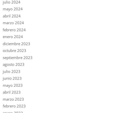
julio 2024
mayo 2024
abril 2024
marzo 2024
febrero 2024
enero 2024
diciembre 2023
octubre 2023
septiembre 2023
agosto 2023
julio 2023
junio 2023
mayo 2023
abril 2023
marzo 2023
febrero 2023
enero 2023