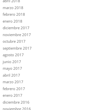
abril 2018
marzo 2018
febrero 2018
enero 2018
diciembre 2017
noviembre 2017
octubre 2017
septiembre 2017
agosto 2017
junio 2017
mayo 2017
abril 2017
marzo 2017
febrero 2017
enero 2017
diciembre 2016
noviembre 2016