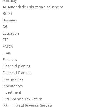
Amnesty
AT Autoridade Tributária e aduaneira
Brexit
Business
D6
Education
ETE
FATCA
FBAR
Finances
Financial planing
Financial Planning
Immigration
Inheritances
investment
IRPF Spanish Tax Return
IRS – Internal Revenue Service