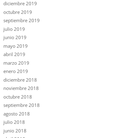
diciembre 2019
octubre 2019
septiembre 2019
julio 2019
junio 2019
mayo 2019
abril 2019
marzo 2019
enero 2019
diciembre 2018
noviembre 2018
octubre 2018
septiembre 2018
agosto 2018
julio 2018
junio 2018