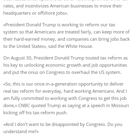
rates, and incentivizes American businesses to move their
headquarters or offshore jobs».
«President Donald Trump is working to reform our tax
system so that Americans are treated fairly, can keep more of
their hard-earned money, and companies can bring jobs back
to the United States», said the White House.
On August 30, President Donald Trump touted tax reform as
his key to unlocking economic growth and job opportunities
and put the onus on Congress to overhaul the US system.
«So, this is our once-in-a-generation opportunity to deliver
real tax reform for everyday, hard working Americans. And I
am fully committed to working with Congress to get this job
done,» CNBC quoted Trump as saying at a speech in Missouri
kicking off his tax-reform push.
«And I don’t want to be disappointed by Congress. Do you
understand me?»