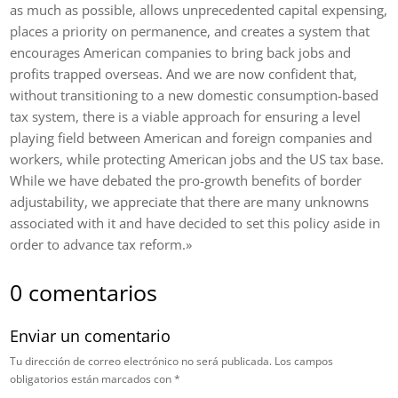
as much as possible, allows unprecedented capital expensing,
places a priority on permanence, and creates a system that
encourages American companies to bring back jobs and
profits trapped overseas. And we are now confident that,
without transitioning to a new domestic consumption-based
tax system, there is a viable approach for ensuring a level
playing field between American and foreign companies and
workers, while protecting American jobs and the US tax base.
While we have debated the pro-growth benefits of border
adjustability, we appreciate that there are many unknowns
associated with it and have decided to set this policy aside in
order to advance tax reform.»
0 comentarios
Enviar un comentario
Tu dirección de correo electrónico no será publicada.
Los campos
obligatorios están marcados con
*