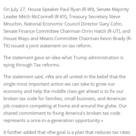
On July 27, House Speaker Paul Ryan (R-WI), Senate Majority
Leader Mitch McConnell (R-KY), Treasury Secretary Steve
Mnuchin, National Economic Council Director Gary Cohn,
Senate Finance Committee Chairman Orrin Hatch (R-UT), and
House Ways and Means Committee Chairman Kevin Brady (R-
TX) issued a joint statement on tax reform.
The statement gave an idea what Trump administration is
eying through Tax reforms.
The statement said, «We are all united in the belief that the
single most important action we can take to grow our
economy and help the middle class get ahead is to fix our
broken tax code for families, small business, and American
job creators competing at home and around the globe. Our
shared commitment to fixing America’s broken tax code
represents a once-in-a-generation opportunity.»
It further added that «the goal is a plan that reduces tax rates