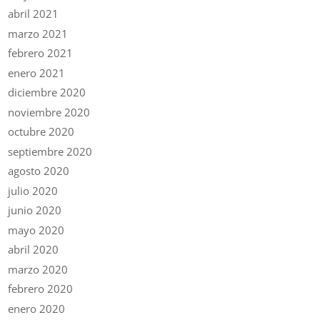
abril 2021
marzo 2021
febrero 2021
enero 2021
diciembre 2020
noviembre 2020
octubre 2020
septiembre 2020
agosto 2020
julio 2020
junio 2020
mayo 2020
abril 2020
marzo 2020
febrero 2020
enero 2020