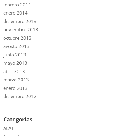
febrero 2014
enero 2014
diciembre 2013
noviembre 2013
octubre 2013
agosto 2013
junio 2013
mayo 2013
abril 2013
marzo 2013
enero 2013
diciembre 2012
Categorías
AEAT