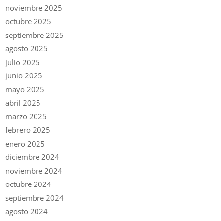
noviembre 2025
octubre 2025
septiembre 2025
agosto 2025
julio 2025
junio 2025
mayo 2025
abril 2025
marzo 2025
febrero 2025
enero 2025
diciembre 2024
noviembre 2024
octubre 2024
septiembre 2024
agosto 2024