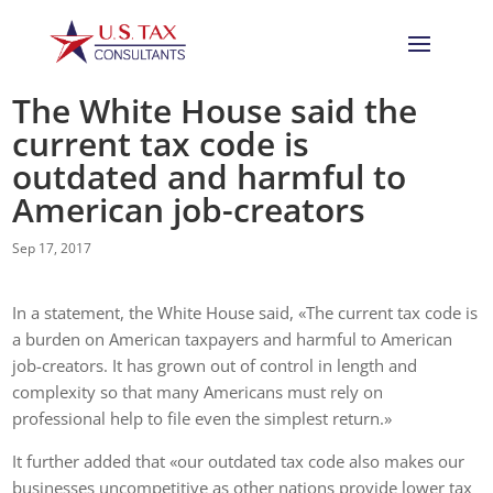
The White House said the
current tax code is
outdated and harmful to
American job-creators
Sep 17, 2017
In a statement, the White House said, «The current tax code is
a burden on American taxpayers and harmful to American
job-creators. It has grown out of control in length and
complexity so that many Americans must rely on
professional help to file even the simplest return.»
It further added that «our outdated tax code also makes our
businesses uncompetitive as other nations provide lower tax