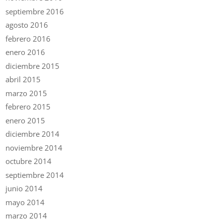
septiembre 2016
agosto 2016
febrero 2016
enero 2016
diciembre 2015
abril 2015
marzo 2015
febrero 2015
enero 2015
diciembre 2014
noviembre 2014
octubre 2014
septiembre 2014
junio 2014
mayo 2014
marzo 2014