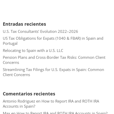
Entradas recientes
U.S. Tax Consultants’ Evolution 2022–2026
US Tax Obligations for Expats (1040 & FBAR) in Spain and
Portugal
Relocating to Spain with a U.S. LLC
Pension Plans and Cross-Border Tax Risks: Common Client
Concerns
Streamlining Tax Filings for U.S. Expats in Spain: Common
Client Concerns
Comentarios recientes
Antonio Rodriguez
en
How to Report IRA and ROTH IRA
Accounts in Spain?
Max
en
How to Report IRA and ROTH IRA Accounts in Spain?