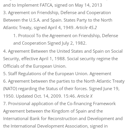
and to Implement FATCA, signed on May 14, 2013
Agreement on Friendship, Defense and Cooperation
Between the U.S.A. and Spain. States Party to the North
Atlantic Treaty, signed April 4, 1949.
Article 45.2
Protocol To the Agreement on Friendship, Defense
and Cooperation Signed July 2, 1982.
Agreement Between the United States and Spain on Social
Security, effective April 1, 1988. Social security regime the
Officials of the European Union.
Staff Regulations of the European Union. Agreement
Agreement between the parties to the North Atlantic Treaty
(NATO) regarding the Status of their forces. Signed June 19,
1950. Updated Oct. 14, 2009. 15:46.
Article X
Provisional application of the Co-financing Framework
Agreement between the Kingdom of Spain and the
International Bank for Reconstruction and Development and
the International Development Association, signed in