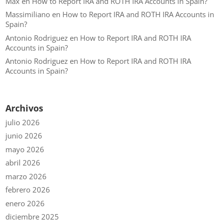
Max
en
How to Report IRA and ROTH IRA Accounts in Spain?
Massimiliano
en
How to Report IRA and ROTH IRA Accounts in
Spain?
Antonio Rodriguez
en
How to Report IRA and ROTH IRA
Accounts in Spain?
Antonio Rodriguez
en
How to Report IRA and ROTH IRA
Accounts in Spain?
Archivos
julio 2026
junio 2026
mayo 2026
abril 2026
marzo 2026
febrero 2026
enero 2026
diciembre 2025