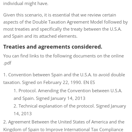
individual might have.
Given this scenario, it is essential that we review certain
aspects of the Double Taxation Agreement Model followed by
most treaties and specifically the treaty between the U.S.A.
and Spain and its attached elements.
Treaties and agreements considered.
You can find links to the following documents on the online
.pdf
Convention between Spain and the U.S.A. to avoid double
taxation. Signed on February 22, 1990. EN ES
Protocol. Amending the Convention between U.S.A.
and Spain. Signed January 14, 2013
Technical explanation of the protocol. Signed January
14, 2013
Agreement Between the United States of America and the
Kingdom of Spain to Improve International Tax Compliance