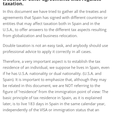
taxation.
In this document we have tried to gather all the treaties and
agreements that Spain has signed with different countries or
entities that may affect taxation both in Spain and in the
U.S.A., to offer answers to the different tax aspects resulting
from globalization and business relocation.
Double taxation is not an easy task, and anybody should use
professional advice to apply it correctly in all cases.
Therefore, a very important aspect is to establish the tax
residence of an individual, we suppose he lives in Spain, even
if he has U.S.A. nationality or dual nationality. (U.S.A. and
Spain). It is important to emphasize that, although they may
be related in this document, we are NOT referring to the
figure of “residence” from the immigration point of view: The
basic principle of tax residence in Spain, as it is explained
later, is to live 183 days in Spain in the same calendar year,
independently of the VISA or immigration status that an