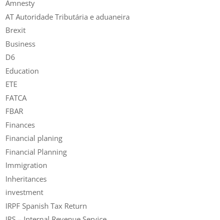
Amnesty
AT Autoridade Tributária e aduaneira
Brexit
Business
D6
Education
ETE
FATCA
FBAR
Finances
Financial planing
Financial Planning
Immigration
Inheritances
investment
IRPF Spanish Tax Return
IRS – Internal Revenue Service