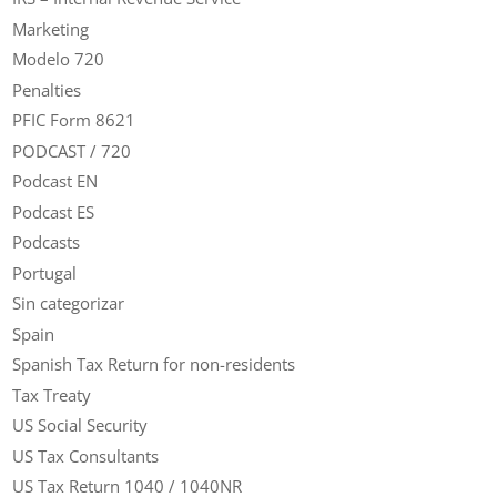
Marketing
Modelo 720
Penalties
PFIC Form 8621
PODCAST / 720
Podcast EN
Podcast ES
Podcasts
Portugal
Sin categorizar
Spain
Spanish Tax Return for non-residents
Tax Treaty
US Social Security
US Tax Consultants
US Tax Return 1040 / 1040NR