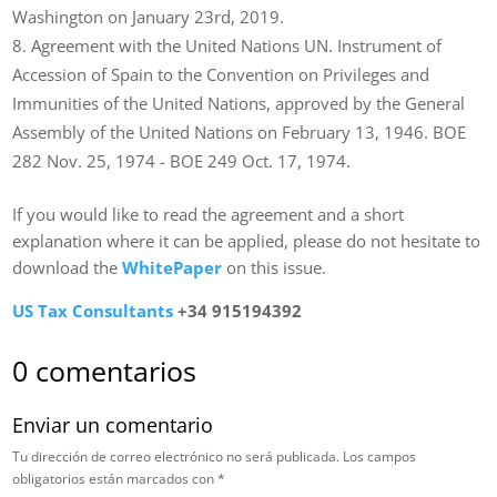
Washington on January 23rd, 2019.
Agreement with the United Nations UN. Instrument of
Accession of Spain to the Convention on Privileges and
Immunities of the United Nations, approved by the General
Assembly of the United Nations on February 13, 1946. BOE
282 Nov. 25, 1974 ­- BOE 249 Oct. 17, 1974.
If you would like to read the agreement and a short
explanation where it can be applied, please do not hesitate to
download the
WhitePaper
on this issue.
US Tax Consultants
+34 915194392
0 comentarios
Enviar un comentario
Tu dirección de correo electrónico no será publicada.
Los campos
obligatorios están marcados con
*