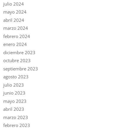
julio 2024
mayo 2024
abril 2024
marzo 2024
febrero 2024
enero 2024
diciembre 2023
octubre 2023
septiembre 2023
agosto 2023
julio 2023
junio 2023
mayo 2023
abril 2023
marzo 2023
febrero 2023