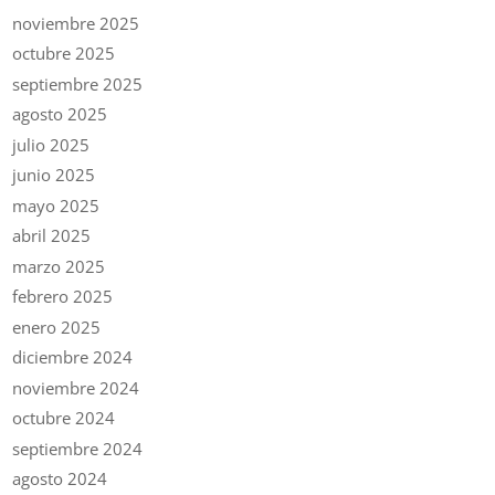
noviembre 2025
octubre 2025
septiembre 2025
agosto 2025
julio 2025
junio 2025
mayo 2025
abril 2025
marzo 2025
febrero 2025
enero 2025
diciembre 2024
noviembre 2024
octubre 2024
septiembre 2024
agosto 2024