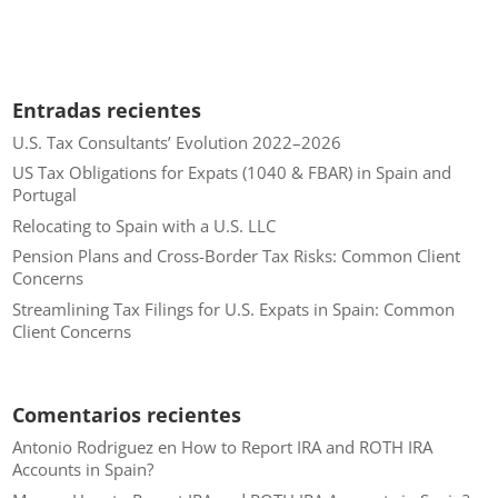
Entradas recientes
U.S. Tax Consultants’ Evolution 2022–2026
US Tax Obligations for Expats (1040 & FBAR) in Spain and
Portugal
Relocating to Spain with a U.S. LLC
Pension Plans and Cross-Border Tax Risks: Common Client
Concerns
Streamlining Tax Filings for U.S. Expats in Spain: Common
Client Concerns
Comentarios recientes
Antonio Rodriguez
en
How to Report IRA and ROTH IRA
Accounts in Spain?