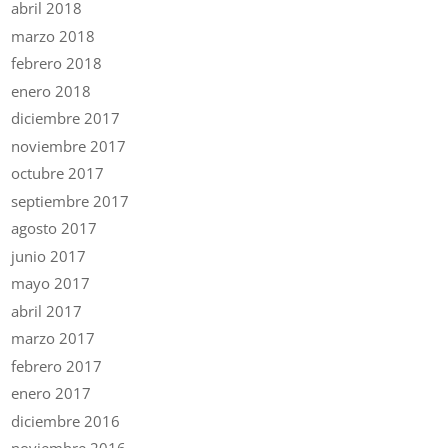
abril 2018
marzo 2018
febrero 2018
enero 2018
diciembre 2017
noviembre 2017
octubre 2017
septiembre 2017
agosto 2017
junio 2017
mayo 2017
abril 2017
marzo 2017
febrero 2017
enero 2017
diciembre 2016