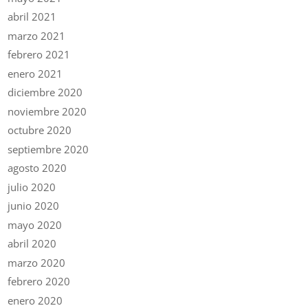
abril 2021
marzo 2021
febrero 2021
enero 2021
diciembre 2020
noviembre 2020
octubre 2020
septiembre 2020
agosto 2020
julio 2020
junio 2020
mayo 2020
abril 2020
marzo 2020
febrero 2020
enero 2020