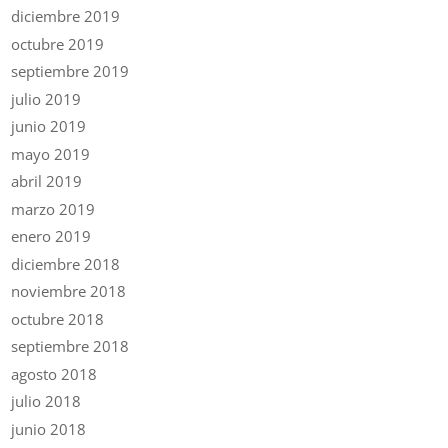
diciembre 2019
octubre 2019
septiembre 2019
julio 2019
junio 2019
mayo 2019
abril 2019
marzo 2019
enero 2019
diciembre 2018
noviembre 2018
octubre 2018
septiembre 2018
agosto 2018
julio 2018
junio 2018