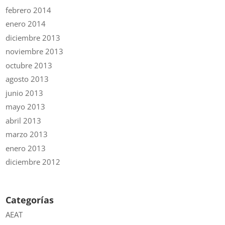
febrero 2014
enero 2014
diciembre 2013
noviembre 2013
octubre 2013
agosto 2013
junio 2013
mayo 2013
abril 2013
marzo 2013
enero 2013
diciembre 2012
Categorías
AEAT