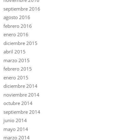
noviembre 2016
septiembre 2016
agosto 2016
febrero 2016
enero 2016
diciembre 2015
abril 2015
marzo 2015
febrero 2015
enero 2015
diciembre 2014
noviembre 2014
octubre 2014
septiembre 2014
junio 2014
mayo 2014
marzo 2014