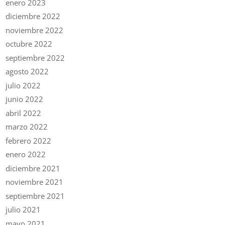
enero 2023
diciembre 2022
noviembre 2022
octubre 2022
septiembre 2022
agosto 2022
julio 2022
junio 2022
abril 2022
marzo 2022
febrero 2022
enero 2022
diciembre 2021
noviembre 2021
septiembre 2021
julio 2021
mayo 2021