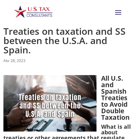
Treaties on taxation and SS
between the U.S.A. and
Spain.
Abr 28, 2023
All U.S.
and
Spanish
Treaties
to Avoid
Double
Taxation
What is all
about
treaties or other agreements that regulate