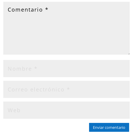
Enviar comentario