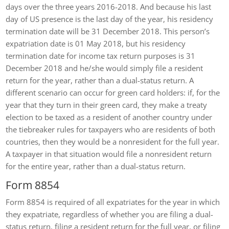
days over the three years 2016-2018. And because his last
day of US presence is the last day of the year, his residency
termination date will be 31 December 2018. This person’s
expatriation date is 01 May 2018, but his residency
termination date for income tax return purposes is 31
December 2018 and he/she would simply file a resident
return for the year, rather than a dual-status return. A
different scenario can occur for green card holders: if, for the
year that they turn in their green card, they make a treaty
election to be taxed as a resident of another country under
the tiebreaker rules for taxpayers who are residents of both
countries, then they would be a nonresident for the full year.
A taxpayer in that situation would file a nonresident return
for the entire year, rather than a dual-status return.
Form 8854
Form 8854 is required of all expatriates for the year in which
they expatriate, regardless of whether you are filing a dual-
status return, filing a resident return for the full year, or filing