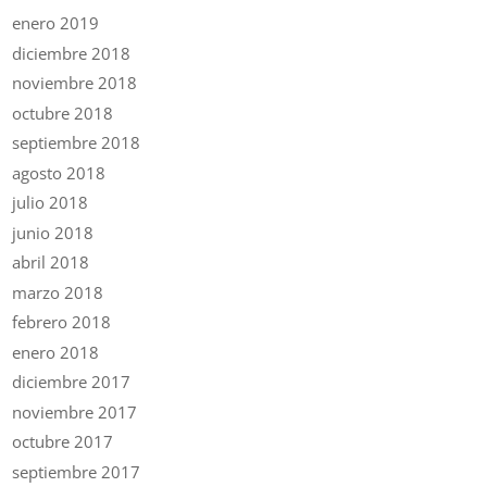
enero 2019
diciembre 2018
noviembre 2018
octubre 2018
septiembre 2018
agosto 2018
julio 2018
junio 2018
abril 2018
marzo 2018
febrero 2018
enero 2018
diciembre 2017
noviembre 2017
octubre 2017
septiembre 2017