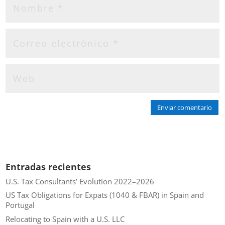
Enviar comentario
Entradas recientes
U.S. Tax Consultants’ Evolution 2022–2026
US Tax Obligations for Expats (1040 & FBAR) in Spain and
Portugal
Relocating to Spain with a U.S. LLC