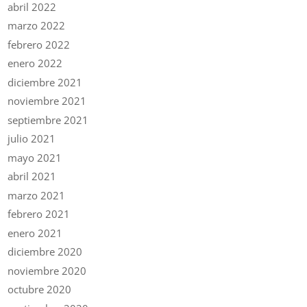
abril 2022
marzo 2022
febrero 2022
enero 2022
diciembre 2021
noviembre 2021
septiembre 2021
julio 2021
mayo 2021
abril 2021
marzo 2021
febrero 2021
enero 2021
diciembre 2020
noviembre 2020
octubre 2020