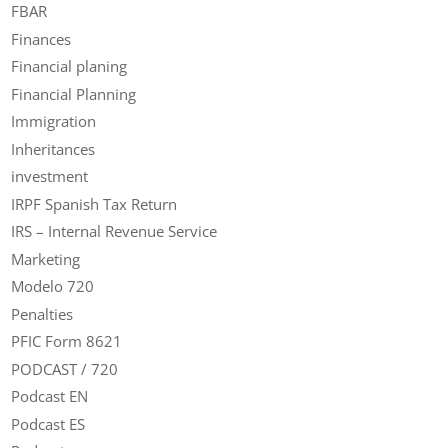
FBAR
Finances
Financial planing
Financial Planning
Immigration
Inheritances
investment
IRPF Spanish Tax Return
IRS – Internal Revenue Service
Marketing
Modelo 720
Penalties
PFIC Form 8621
PODCAST / 720
Podcast EN
Podcast ES