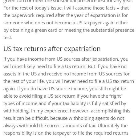
green card or meet the substantial presence test for any year.
For the rest of today’s issue, I will assume those facts – that
the paperwork required after the year of expatriation is for
someone who does not become a US taxpayer again either
by obtaining a green card or meeting the substantial presence
test.
US tax returns after expatriation
If you have income from US sources after expatriation, you
will most likely need to file a US return. But if you have no
assets in the US and receive no income from US sources for
the rest of your life, you will never need to file a US tax return
again. If you do have US source income, you still might be
able to avoid filing a US tax return if you have the “right”
types of income and if your tax liability is fully satisfied by
withholding. In my experience, however, accomplishing this
result can be difficult, because withholding agents do not
always withhold the correct amounts of tax. Ultimately the
responsibility is on the taxpayer to file the required returns