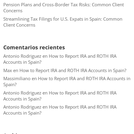
Pension Plans and Cross-Border Tax Risks: Common Client
Concerns
Streamlining Tax Filings for U.S. Expats in Spain: Common
Client Concerns
Comentarios recientes
Antonio Rodriguez
en
How to Report IRA and ROTH IRA
Accounts in Spain?
Max
en
How to Report IRA and ROTH IRA Accounts in Spain?
Massimiliano
en
How to Report IRA and ROTH IRA Accounts in
Spain?
Antonio Rodriguez
en
How to Report IRA and ROTH IRA
Accounts in Spain?
Antonio Rodriguez
en
How to Report IRA and ROTH IRA
Accounts in Spain?