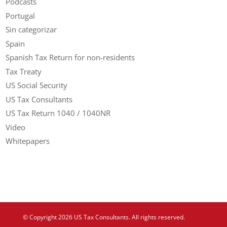
Podcasts
Portugal
Sin categorizar
Spain
Spanish Tax Return for non-residents
Tax Treaty
US Social Security
US Tax Consultants
US Tax Return 1040 / 1040NR
Video
Whitepapers
© Copyright 2026 US Tax Consultants. All rights reserved.