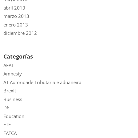
abril 2013
marzo 2013
enero 2013
diciembre 2012
Categorías
AEAT
Amnesty
AT Autoridade Tributária e aduaneira
Brexit
Business
D6
Education
ETE
FATCA