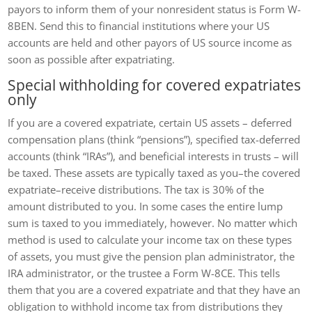
payors to inform them of your nonresident status is Form W-
8BEN. Send this to financial institutions where your US
accounts are held and other payors of US source income as
soon as possible after expatriating.
Special withholding for covered expatriates
only
If you are a covered expatriate, certain US assets – deferred
compensation plans (think “pensions”), specified tax-deferred
accounts (think “IRAs”), and beneficial interests in trusts – will
be taxed. These assets are typically taxed as you–the covered
expatriate–receive distributions. The tax is 30% of the
amount distributed to you. In some cases the entire lump
sum is taxed to you immediately, however. No matter which
method is used to calculate your income tax on these types
of assets, you must give the pension plan administrator, the
IRA administrator, or the trustee a Form W-8CE. This tells
them that you are a covered expatriate and that they have an
obligation to withhold income tax from distributions they