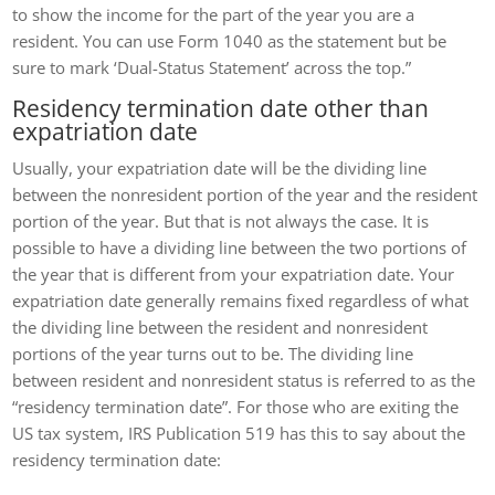
to show the income for the part of the year you are a
resident. You can use Form 1040 as the statement but be
sure to mark ‘Dual-Status Statement’ across the top.”
Residency termination date other than
expatriation date
Usually, your expatriation date will be the dividing line
between the nonresident portion of the year and the resident
portion of the year. But that is not always the case. It is
possible to have a dividing line between the two portions of
the year that is different from your expatriation date. Your
expatriation date generally remains fixed regardless of what
the dividing line between the resident and nonresident
portions of the year turns out to be. The dividing line
between resident and nonresident status is referred to as the
“residency termination date”. For those who are exiting the
US tax system, IRS Publication 519 has this to say about the
residency termination date: