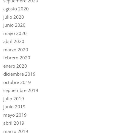
septiembre 2020
agosto 2020
julio 2020
junio 2020
mayo 2020
abril 2020
marzo 2020
febrero 2020
enero 2020
diciembre 2019
octubre 2019
septiembre 2019
julio 2019
junio 2019
mayo 2019
abril 2019
marzo 2019