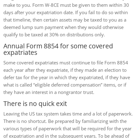
make to you. Form W-8CE must be given to them within 30
days after your expatriation date. If you fail to do so within
that timeline, then certain assets may be taxed to you as a
deemed lump sum payment when they would otherwise
qualify to be taxed at 30% on distributions only.
Annual Form 8854 for some covered
expatriates
Some covered expatriates must continue to file Form 8854
each year after they expatriate, if they made an election to
defer tax for the year in which they expatriated, if they have
what is called “eligible deferred compensation” items, or if
they have an interest in a nongrantor trust.
There is no quick exit
Leaving the US tax system takes time and a lot of paperwork.
There is no shortcut. Be prepared by familiarizing with the
various types of paperwork that will be required for the year
of expatriation and in the subsequent years. To be ahead of