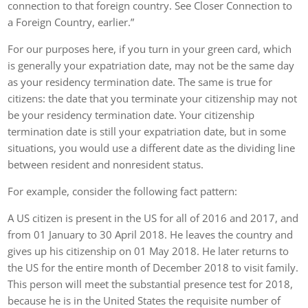
connection to that foreign country. See Closer Connection to
a Foreign Country, earlier.”
For our purposes here, if you turn in your green card, which
is generally your expatriation date, may not be the same day
as your residency termination date. The same is true for
citizens: the date that you terminate your citizenship may not
be your residency termination date. Your citizenship
termination date is still your expatriation date, but in some
situations, you would use a different date as the dividing line
between resident and nonresident status.
For example, consider the following fact pattern:
A US citizen is present in the US for all of 2016 and 2017, and
from 01 January to 30 April 2018. He leaves the country and
gives up his citizenship on 01 May 2018. He later returns to
the US for the entire month of December 2018 to visit family.
This person will meet the substantial presence test for 2018,
because he is in the United States the requisite number of