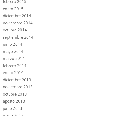
febrero 2015
enero 2015
diciembre 2014
noviembre 2014
octubre 2014
septiembre 2014
junio 2014
mayo 2014
marzo 2014
febrero 2014
enero 2014
diciembre 2013
noviembre 2013
octubre 2013
agosto 2013
junio 2013
mayo 2013