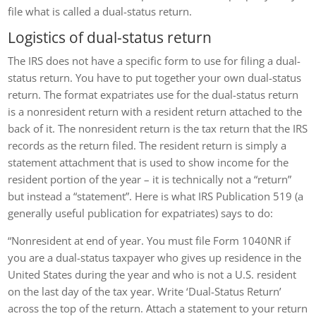
file what is called a dual-status return.
Logistics of dual-status return
The IRS does not have a specific form to use for filing a dual-
status return. You have to put together your own dual-status
return. The format expatriates use for the dual-status return
is a nonresident return with a resident return attached to the
back of it. The nonresident return is the tax return that the IRS
records as the return filed. The resident return is simply a
statement attachment that is used to show income for the
resident portion of the year – it is technically not a “return”
but instead a “statement”. Here is what IRS Publication 519 (a
generally useful publication for expatriates) says to do:
“Nonresident at end of year. You must file Form 1040NR if
you are a dual-status taxpayer who gives up residence in the
United States during the year and who is not a U.S. resident
on the last day of the tax year. Write ‘Dual-Status Return’
across the top of the return. Attach a statement to your return