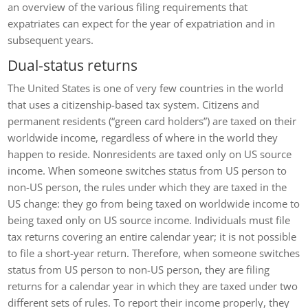
an overview of the various filing requirements that
expatriates can expect for the year of expatriation and in
subsequent years.
Dual-status returns
The United States is one of very few countries in the world
that uses a citizenship-based tax system. Citizens and
permanent residents (“green card holders”) are taxed on their
worldwide income, regardless of where in the world they
happen to reside. Nonresidents are taxed only on US source
income. When someone switches status from US person to
non-US person, the rules under which they are taxed in the
US change: they go from being taxed on worldwide income to
being taxed only on US source income. Individuals must file
tax returns covering an entire calendar year; it is not possible
to file a short-year return. Therefore, when someone switches
status from US person to non-US person, they are filing
returns for a calendar year in which they are taxed under two
different sets of rules. To report their income properly, they