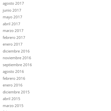
agosto 2017
junio 2017
mayo 2017
abril 2017
marzo 2017
febrero 2017
enero 2017
diciembre 2016
noviembre 2016
septiembre 2016
agosto 2016
febrero 2016
enero 2016
diciembre 2015
abril 2015
marzo 2015