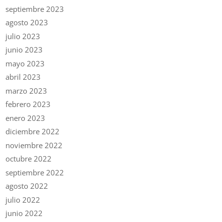
septiembre 2023
agosto 2023
julio 2023
junio 2023
mayo 2023
abril 2023
marzo 2023
febrero 2023
enero 2023
diciembre 2022
noviembre 2022
octubre 2022
septiembre 2022
agosto 2022
julio 2022
junio 2022