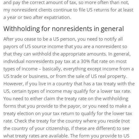
and pay the correct amount of tax, so more often than not,
my nonresident clients continue to file US returns for at least
a year or two after expatriation.
Withholding for nonresidents in general
After you cease to be a US person, you need to notify all
payors of US source income that you are a nonresident so
that they can withhold the appropriate amounts. In general,
individual nonresidents pay tax at a 30% flat rate on most
types of income – basically, everything except income from a
US trade or business, or from the sale of US real property.
However, if you live in a country that has a tax treaty with the
US, certain types of income may qualify for a lower tax rate.
You need to either claim the treaty rate on the withholding
forms that you provide to the payor, or you need to make a
treaty election on your tax return to qualify for the lower tax
rate. Check the treaty for the country where you reside (not
the country of your citizenship, if these are different) to see
what treaty rates are available. The form you provide to US