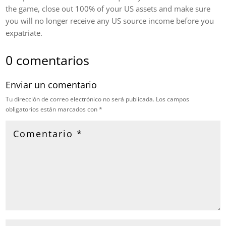
the game, close out 100% of your US assets and make sure
you will no longer receive any US source income before you
expatriate.
0 comentarios
Enviar un comentario
Tu dirección de correo electrónico no será publicada.
Los campos
obligatorios están marcados con
*