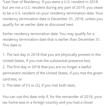
“Last Year of Residency. If you were a U.S. resident in 2018
but are not a U.S. resident during any part of 2019, you cease
to be a U.S. resident on your residency termination date. Your
residency termination date is December 31, 2018, unless you
qualify for an earlier date as discussed next.
Earlier residency termination date. You may qualify for a
residency termination date that is earlier than December 31.
This date is:
The last day in 2018 that you are physically present in the
United States, if you met the substantial presence test,
The first day in 2018 that you are no longer a lawful
permanent resident of the United States, if you met the green
card test, or
The later of (1) or (2), if you met both tests.
You can use this date only if, for the remainder of 2018, your
tax home was in a foreign country and you had a closer