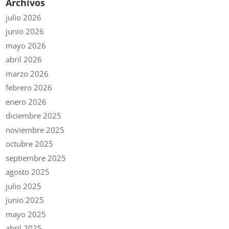
Archivos
julio 2026
junio 2026
mayo 2026
abril 2026
marzo 2026
febrero 2026
enero 2026
diciembre 2025
noviembre 2025
octubre 2025
septiembre 2025
agosto 2025
julio 2025
junio 2025
mayo 2025
abril 2025