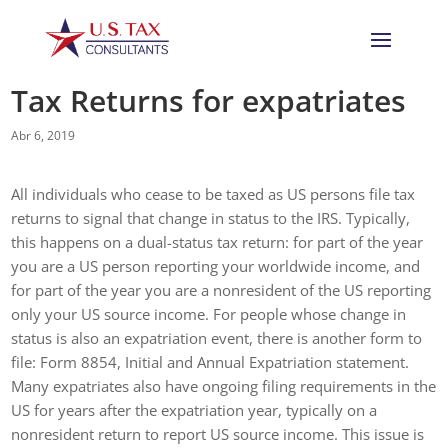
Tax Returns for expatriates
Abr 6, 2019
All individuals who cease to be taxed as US persons file tax
returns to signal that change in status to the IRS. Typically,
this happens on a dual-status tax return: for part of the year
you are a US person reporting your worldwide income, and
for part of the year you are a nonresident of the US reporting
only your US source income. For people whose change in
status is also an expatriation event, there is another form to
file: Form 8854, Initial and Annual Expatriation statement.
Many expatriates also have ongoing filing requirements in the
US for years after the expatriation year, typically on a
nonresident return to report US source income. This issue is