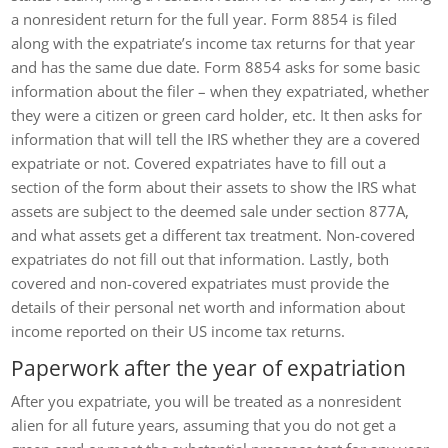
a nonresident return for the full year. Form 8854 is filed
along with the expatriate’s income tax returns for that year
and has the same due date. Form 8854 asks for some basic
information about the filer – when they expatriated, whether
they were a citizen or green card holder, etc. It then asks for
information that will tell the IRS whether they are a covered
expatriate or not. Covered expatriates have to fill out a
section of the form about their assets to show the IRS what
assets are subject to the deemed sale under section 877A,
and what assets get a different tax treatment. Non-covered
expatriates do not fill out that information. Lastly, both
covered and non-covered expatriates must provide the
details of their personal net worth and information about
income reported on their US income tax returns.
Paperwork after the year of expatriation
After you expatriate, you will be treated as a nonresident
alien for all future years, assuming that you do not get a