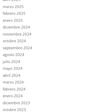
marzo 2025
febrero 2025
enero 2025
diciembre 2024
noviembre 2024
octubre 2024
septiembre 2024
agosto 2024
julio 2024
mayo 2024
abril 2024
marzo 2024
febrero 2024
enero 2024
diciembre 2023
octubre 2023